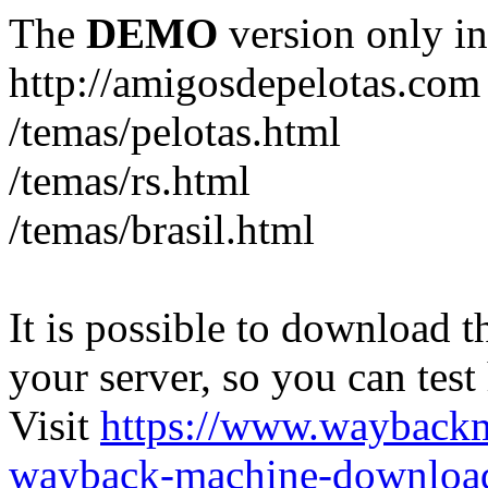
The
DEMO
version only in
http://amigosdepelotas.com
/temas/pelotas.html
/temas/rs.html
/temas/brasil.html
It is possible to download th
your server, so you can test
Visit
https://www.wayback
wayback-machine-download