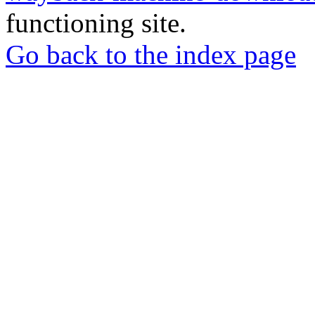
functioning site.
Go back to the index page